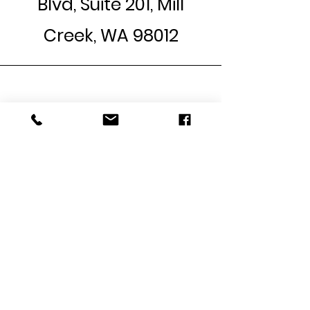
Blvd,
Suite 201
, Mill
Creek, WA 98012
Phone
Call:
(425) 364-6803
Text:
(206) 677-7478
Email
jamieq@healingandrestora
tioncounseling.com