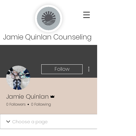
Jamie Quinlan Counseling
More actions
Follow
Admin
Jamie Quinlan
0 Followers
0 Following