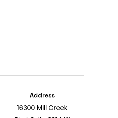
Address
16300 Mill Creek