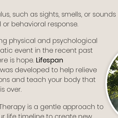
ulus, such as sights, smells, or sound
or behavioral response.
ing physical and psychological
atic event in the recent past
ere is hope.
Lifespan
was developed to help relieve
ons and teach your body that
s over.
 Therapy is a gentle approach to
r life timeline to create new