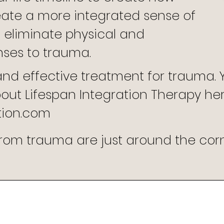
eate a more integrated sense of
 eliminate physical and
nses to trauma.
 and effective treatment for trauma.
ut Lifespan Integration Therapy here
tion.com
om trauma are just around the corne