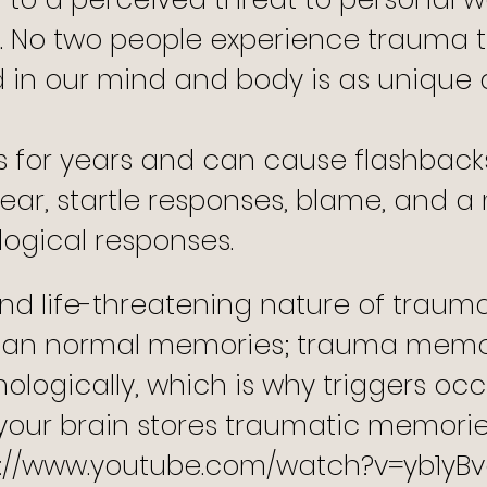
.
No two people experience trauma 
 in our mind and body is as unique a
s for years and can cause flashback
y, fear, startle responses, blame, and 
ogical responses.
d life-threatening nature of trauma,
 than normal memories; trauma memo
ologically, which is why triggers occ
your brain stores traumatic memorie
s://www.youtube.com/watch?v=yb1yB