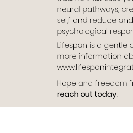
neural pathways, cr
sel,f and reduce and
psychological respo
Lifespan is a gentle
more information abo
www.
lifespanintegra
Hope and freedom fr
reach out today.