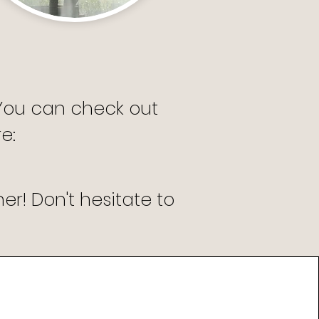
 You can check out
: ​
r! Don't hesitate to