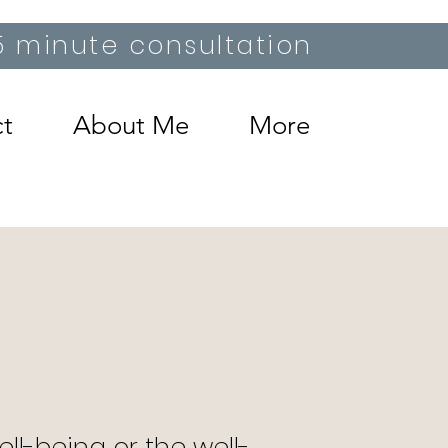
15 minute consultation
t
About Me
More
ll-being or the well-