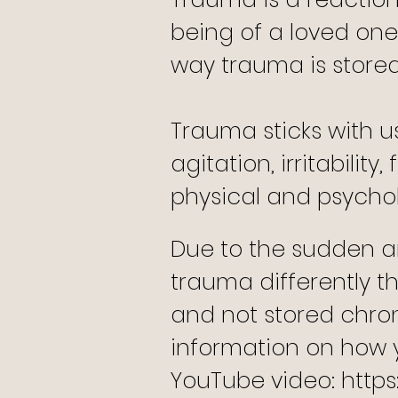
being of a loved one
way trauma is stored
Trauma sticks with u
agitation, irritabilit
physical and psychol
Due to the sudden an
trauma differently
and not stored chron
information on how 
YouTube video:
http