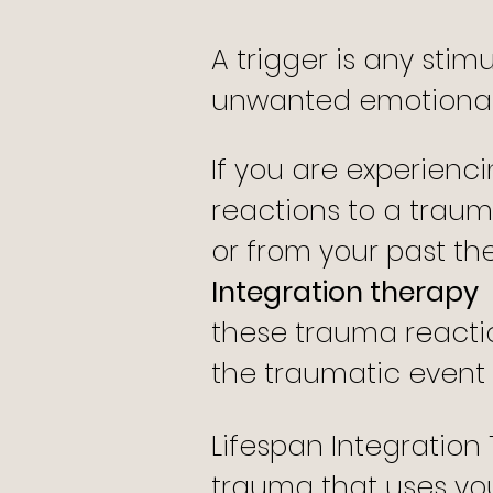
A trigger is any stim
unwanted emotional 
If you are experienc
reactions to a traum
or from your past th
Integration therapy
these trauma reacti
the traumatic event i
Lifespan Integration
trauma that uses you