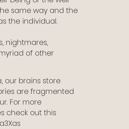
the same way and the
s the individual.
s, nightmares,
a myriad of other
 our brains store
ries are fragmented
ur. For more
s check out this
va3Xas