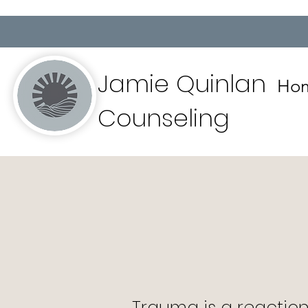
Jamie Quinlan
Ho
Counseling
Trauma is a reaction