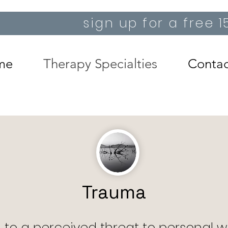
sign up for a free 
me
Therapy Specialties
Contac
Trauma
 to a perceived threat to personal we