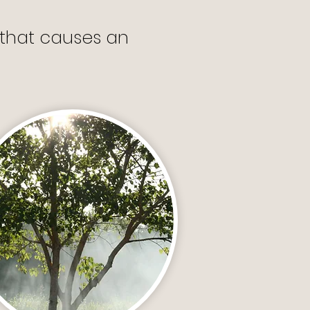
s that causes an